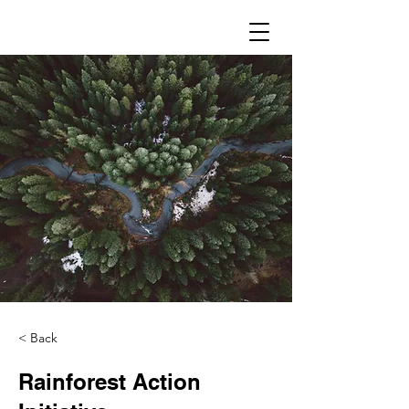
< Back
Rainforest Action