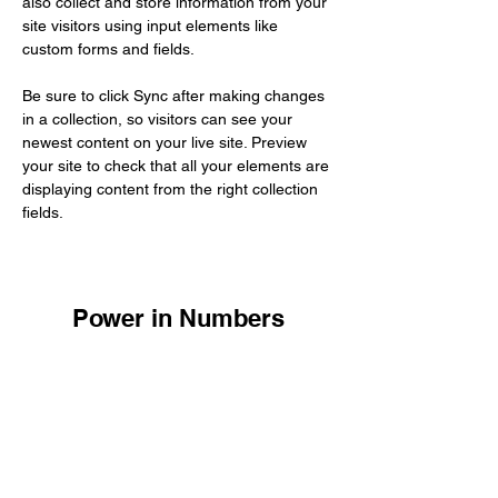
also collect and store information from your 
site visitors using input elements like 
custom forms and fields.
Be sure to click Sync after making changes 
in a collection, so visitors can see your 
newest content on your live site. Preview 
your site to check that all your elements are 
displaying content from the right collection 
fields. 
Power in Numbers