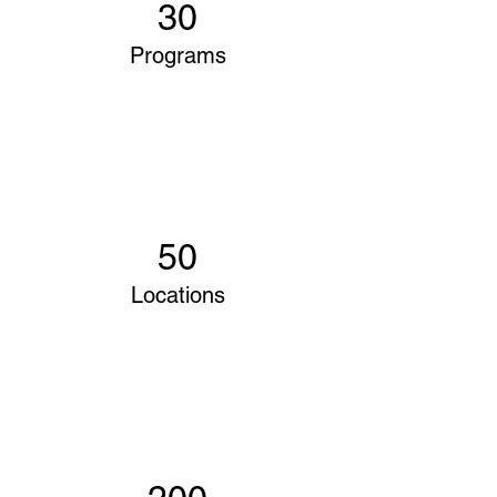
30
Programs
50
Locations