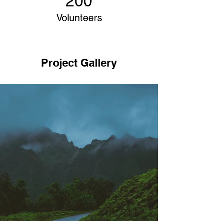
200
Volunteers
Project Gallery