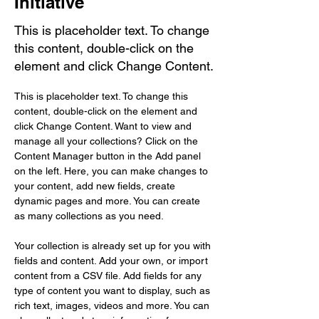
Initiative
This is placeholder text. To change
this content, double-click on the
element and click Change Content.
This is placeholder text. To change this 
content, double-click on the element and 
click Change Content. Want to view and 
manage all your collections? Click on the 
Content Manager button in the Add panel 
on the left. Here, you can make changes to 
your content, add new fields, create 
dynamic pages and more. You can create 
as many collections as you need.
Your collection is already set up for you with 
fields and content. Add your own, or import 
content from a CSV file. Add fields for any 
type of content you want to display, such as 
rich text, images, videos and more. You can 